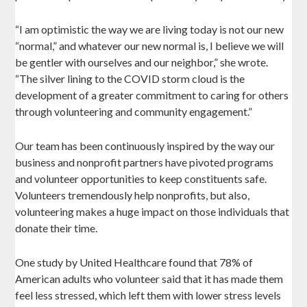
“I am optimistic the way we are living today is not our new
“normal,” and whatever our new normal is, I believe we will
be gentler with ourselves and our neighbor,” she wrote.
“The silver lining to the COVID storm cloud is the
development of a greater commitment to caring for others
through volunteering and community engagement.”
Our team has been continuously inspired by the way our
business and nonprofit partners have pivoted programs
and volunteer opportunities to keep constituents safe.
Volunteers tremendously help nonprofits, but also,
volunteering makes a huge impact on those individuals that
donate their time.
One study by United Healthcare found that 78% of
American adults who volunteer said that it has made them
feel less stressed, which left them with lower stress levels