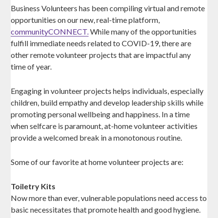
Business Volunteers has been compiling virtual and remote
opportunities on our new, real-time platform,
communityCONNECT.
While many of the opportunities
fulfill immediate needs related to COVID-19, there are
other remote volunteer projects that are impactful any
time of year.
Engaging in volunteer projects helps individuals, especially
children, build empathy and develop leadership skills while
promoting personal wellbeing and happiness. In a time
when selfcare is paramount, at-home volunteer activities
provide a welcomed break in a monotonous routine.
Some of our favorite at home volunteer projects are:
Toiletry Kits
Now more than ever, vulnerable populations need access to
basic necessitates that promote health and good hygiene.