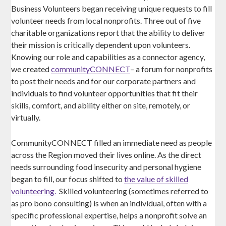
Business Volunteers began receiving unique requests to fill
volunteer needs from local nonprofits. Three out of five
charitable organizations report that the ability to deliver
their mission is critically dependent upon volunteers.
Knowing our role and capabilities as a connector agency,
we created
communityCONNECT
– a forum for nonprofits
to post their needs and for our corporate partners and
individuals to find volunteer opportunities that fit their
skills, comfort, and ability either on site, remotely, or
virtually.
CommunityCONNECT filled an immediate need as people
across the Region moved their lives online. As the direct
needs surrounding food insecurity and personal hygiene
began to fill, our focus shifted to
the value of skilled
volunteering.
Skilled volunteering (sometimes referred to
as pro bono consulting) is when an individual, often with a
specific professional expertise, helps a nonprofit solve an