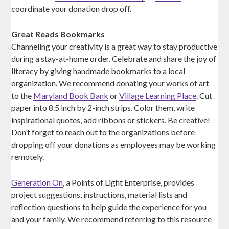
coordinate your donation drop off.
Great Reads Bookmarks
Channeling your creativity is a great way to stay productive
during a stay-at-home order. Celebrate and share the joy of
literacy by giving handmade bookmarks to a local
organization. We recommend donating your works of art
to the
Maryland Book Bank
or
Village Learning Place
. Cut
paper into 8.5 inch by 2-inch strips. Color them, write
inspirational quotes, add ribbons or stickers. Be creative!
Don’t forget to reach out to the organizations before
dropping off your donations as employees may be working
remotely.
Generation On
, a Points of Light Enterprise, provides
project suggestions, instructions, material lists and
reflection questions to help guide the experience for you
and your family. We recommend referring to this resource