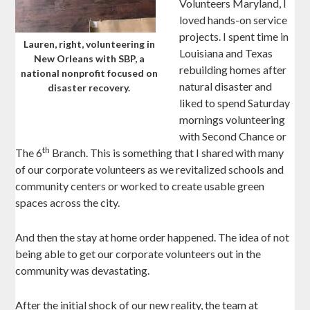
Volunteers Maryland, I
loved hands-on service
projects. I spent time in
Lauren, right, volunteering in
Louisiana and Texas
New Orleans with SBP, a
rebuilding homes after
national nonprofit focused on
natural disaster and
disaster recovery.
liked to spend Saturday
mornings volunteering
with Second Chance or
th
The 6
Branch. This is something that I shared with many
of our corporate volunteers as we revitalized schools and
community centers or worked to create usable green
spaces across the city.
And then the stay at home order happened. The idea of not
being able to get our corporate volunteers out in the
community was devastating.
After the initial shock of our new reality, the team at