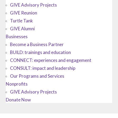
GIVE Advisory Projects
GIVE Reunion
Turtle Tank
GIVE Alumni
Businesses
Become a Business Partner
BUILD: trainings and education
CONNECT: experiences and engagement
CONSULT: impact and leadership
Our Programs and Services
Nonprofits
GIVE Advisory Projects
Donate Now