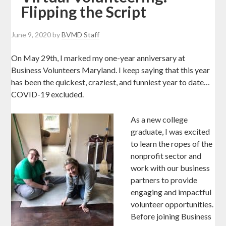
Flipping the Script
June 9, 2020
by
BVMD Staff
On May 29th, I marked my one-year anniversary at
Business Volunteers Maryland. I keep saying that this year
has been the quickest, craziest, and funniest year to date…
COVID-19 excluded.
As a new college
graduate, I was excited
to learn the ropes of the
nonprofit sector and
work with our business
partners to provide
engaging and impactful
volunteer opportunities.
Before joining Business