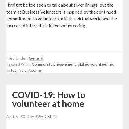
It might be too soon to talk about silver linings, but the
team at Business Volunteers is inspired by the continued
commitment to volunteerism in this virtual world and the
increased interest in skilled volunteering.
Filed Under:
General
Tagged With:
Community Engagement
,
skilled volunteering
,
virtual
,
volunteering
COVID-19: How to
volunteer at home
April 6, 2020
by
BVMD Staff