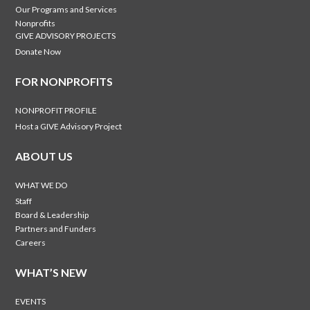
Our Programs and Services
Nonprofits
GIVE ADVISORY PROJECTS
Donate Now
FOR NONPROFITS
NONPROFIT PROFILE
Host a GIVE Advisory Project
ABOUT US
WHAT WE DO
Staff
Board & Leadership
Partners and Funders
Careers
WHAT’S NEW
EVENTS