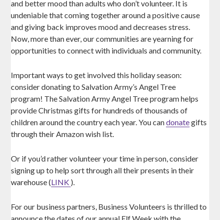
and better mood than adults who don’t volunteer. It is
undeniable that coming together around a positive cause
and giving back improves mood and decreases stress.
Now, more than ever, our communities are yearning for
opportunities to connect with individuals and community.
Important ways to get involved this holiday season:
consider donating to Salvation Army’s Angel Tree
program! The Salvation Army Angel Tree program helps
provide Christmas gifts for hundreds of thousands of
children around the country each year. You can
donate
gifts
through their Amazon wish list.
Or if you’d rather volunteer your time in person, consider
signing up to help sort through all their presents in their
warehouse (
LINK
).
For our business partners, Business Volunteers is thrilled to
announce the dates of our annual Elf Week with the