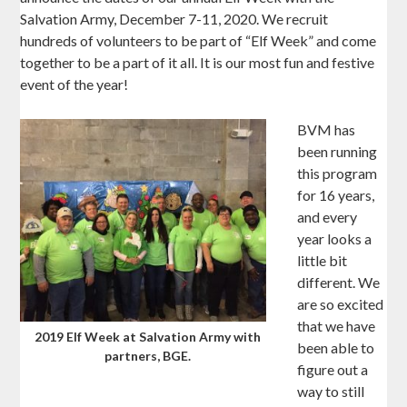
Salvation Army, December 7-11, 2020. We recruit
hundreds of volunteers to be part of “Elf Week” and come
together to be a part of it all. It is our most fun and festive
event of the year!
BVM has
been running
this program
for 16 years,
and every
year looks a
little bit
different. We
are so excited
that we have
2019 Elf Week at Salvation Army with
been able to
partners, BGE.
figure out a
way to still