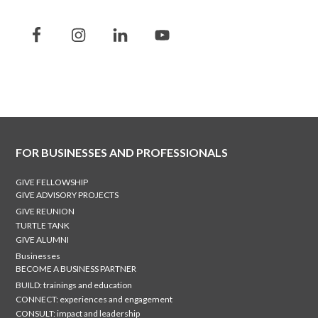
FOR BUSINESSES AND PROFESSIONALS
GIVE FELLOWSHIP
GIVE ADVISORY PROJECTS
GIVE REUNION
TURTLE TANK
GIVE ALUMNI
Businesses
BECOME A BUSINESS PARTNER
BUILD: trainings and education
CONNECT: experiences and engagement
CONSULT: impact and leadership