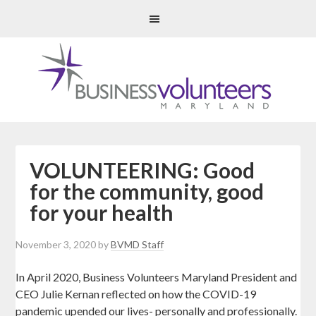
VOLUNTEERING: Good
for the community, good
for your health
November 3, 2020
by
BVMD Staff
In April 2020, Business Volunteers Maryland President and
CEO Julie Kernan reflected on how the COVID-19
pandemic upended our lives- personally and professionally.