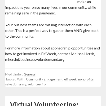
make an
impact this year on so many lives in our community, while
remaining safe in the pandemic.
Your business teams are missing interaction with each
other. This is a perfect way to gather them AND give back
to the community.
For more information about sponsorship opportunities and
how to get involved in Elf Week, contact Melissa Hersh,
mhersh@businsessvolunteersmd.org.
Filed Under:
General
Tagged With:
Community Engagement
,
elf week
,
nonprofits
,
salvation army
,
volunteering
Virtual Volunteering: