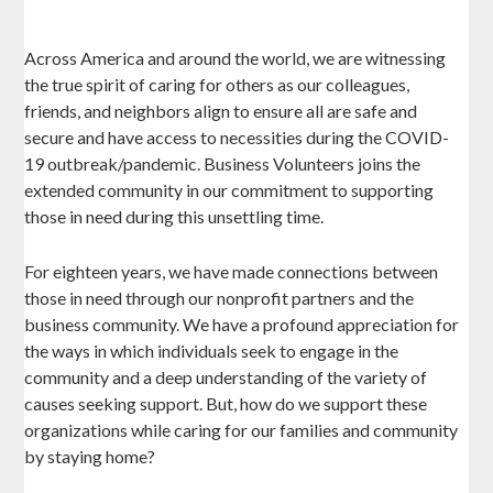
Across America and around the world, we are witnessing
the true spirit of caring for others as our colleagues,
friends, and neighbors align to ensure all are safe and
secure and have access to necessities during the COVID-
19 outbreak/pandemic. Business Volunteers joins the
extended community in our commitment to supporting
those in need during this unsettling time.
For eighteen years, we have made connections between
those in need through our nonprofit partners and the
business community. We have a profound appreciation for
the ways in which individuals seek to engage in the
community and a deep understanding of the variety of
causes seeking support. But, how do we support these
organizations while caring for our families and community
by staying home?