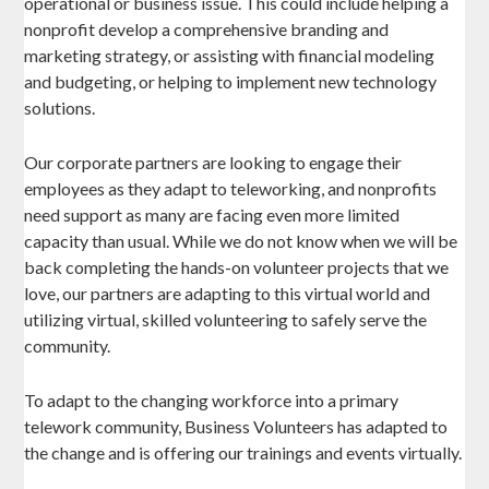
operational or business issue. This could include helping a
nonprofit develop a comprehensive branding and
marketing strategy, or assisting with financial modeling
and budgeting, or helping to implement new technology
solutions.
Our corporate partners are looking to engage their
employees as they adapt to teleworking, and nonprofits
need support as many are facing even more limited
capacity than usual. While we do not know when we will be
back completing the hands-on volunteer projects that we
love, our partners are adapting to this virtual world and
utilizing virtual, skilled volunteering to safely serve the
community.
To adapt to the changing workforce into a primary
telework community, Business Volunteers has adapted to
the change and is offering our trainings and events virtually.