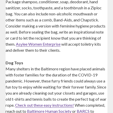
Package shampoo, conditioner, soap, deodorant, hand
sanitizer, socks, toothpaste, and a toothbrush in a Ziploc
bag. You can also include non-alcoholic mouthwash or
other items such as a comb, Band-Aids, and Chapstick.
Consider making a version with feminine hygiene products
as well. Before sealing the bag, write an inspirational note
or card to let the recipient know that you are thinking of
them.
Asylee Women Enterprise
will accept toiletry kits
and deliver them to their clients.
Dog Toys
Many shelters in the Baltimore region have placed animals
with foster families for the duration of the COVID-19
pandemic. However, these furry friends could always use a
fun toy to enjoy while waiting for their forever family. Since
you are already cleaning out your closets and garages, use
old t-shirts and tennis balls to create the perfect tug of war
rope.
Check out these easy instructions!
When completed,
reach out to
Baltimore Human Society
or
BARCS
to