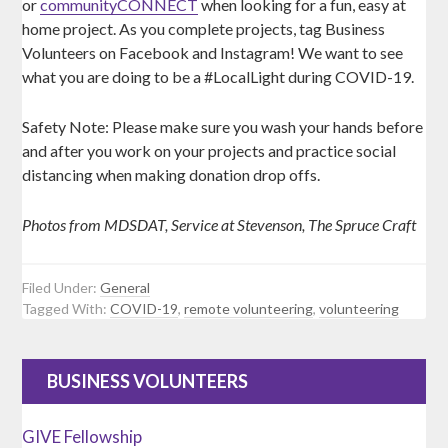
or
communityCONNECT
when looking for a fun, easy at
home project. As you complete projects, tag Business
Volunteers on Facebook and Instagram! We want to see
what you are doing to be a #LocalLight during COVID-19.
Safety Note: Please make sure you wash your hands before
and after you work on your projects and practice social
distancing when making donation drop offs.
Photos from MDSDAT, Service at Stevenson, The Spruce Craft
Filed Under:
General
Tagged With:
COVID-19
,
remote volunteering
,
volunteering
BUSINESS VOLUNTEERS
GIVE Fellowship