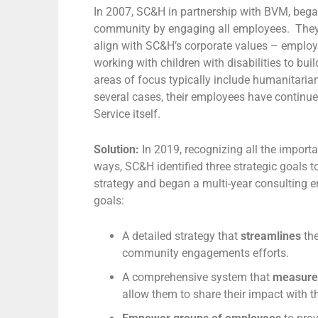
In 2007, SC&H in partnership with BVM, began
community by engaging all employees. They s
align with SC&H’s corporate values – employ
working with children with disabilities to bu
areas of focus typically include humanitarian
several cases, their employees have continue
Service itself.
Solution:
In 2019, recognizing all the importa
ways, SC&H identified three strategic goal
strategy and began a multi-year consulting 
goals:
A detailed strategy that
streamlines
th
community engagements efforts.
A comprehensive system that
measur
allow them to share their impact with 