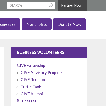
Partner Now
sinesses
Nonprofits
Donate Now
BUSINESS VOLUNTEERS
GIVE Fellowship
GIVE Advisory Projects
GIVE Reunion
Turtle Tank
GIVE Alumni
Businesses