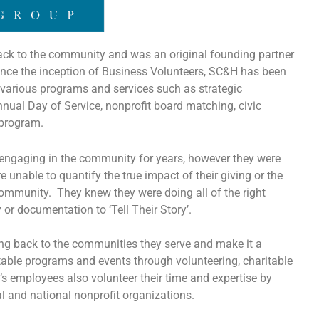
ack to the community and was an original founding partner
nce the inception of Business Volunteers, SC&H has been
various programs and services such as strategic
al Day of Service, nonprofit board matching, civic
 program.
gaging in the community for years, however they were
re unable to quantify the true impact of their giving or the
ommunity. They knew they were doing all of the right
y or documentation to ‘Tell Their Story’.
ng back to the communities they serve and make it a
ritable programs and events through volunteering, charitable
 employees also volunteer their time and expertise by
l and national nonprofit organizations.