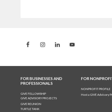
FOR BUSINESSES AND
FOR NONPROFI
PROFESSIONALS
NONPROFIT PROFILE
GIVE FELLOWSHIP
Host a GIVE Advisory P
GIVE ADVISORY PROJECTS
GIVE REUNION
TURTLE TANK