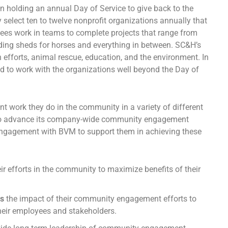
 holding an annual Day of Service to give back to the
elect ten to twelve nonprofit organizations annually that
ees work in teams to complete projects that range from
ilding sheds for horses and everything in between. SC&H’s
 efforts, animal rescue, education, and the environment. In
d to work with the organizations well beyond the Day of
nt work they do in the community in a variety of different
s to advance its company-wide community engagement
engagement with BVM to support them in achieving these
eir efforts in the community to maximize benefits of their
es
the impact of their community engagement efforts to
their employees and stakeholders.