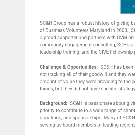
SC&H Group has a robust history of giving b
of Business Volunteers Maryland in 2003. Si
a proud supporter and partners with BVM on 
community engagement consulting, SCH’s annu
leadership training, and the GIVE Fellowship
Challenge & Opportunities:
SC&H has been en
not tracking all of their goodwill and they we
amount of value they were providing to the c
things, but they did not have specific strateg
Background:
SC&H is passionate about givi
priority to contribute to a wide range of cha
donations, and sponsorships. Many of SC&H’s
serving as board members of leading regiona