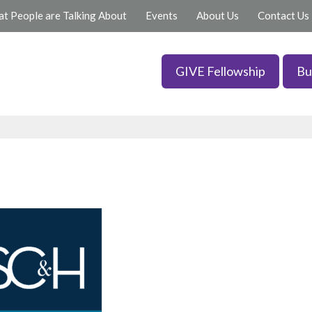
t People are Talking About
Events
About Us
Contact Us
GIVE Fellowship
Bu