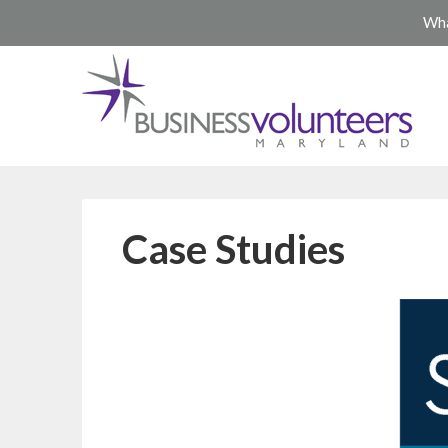
Wha
Case Studies