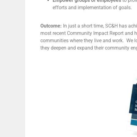
Empower groups of employees
to pro
efforts and implementation of goals.
Outcome:
In just a short time, SC&H has ac
most recent Community Impact Report and 
communities where they live and work. We l
they deepen and expand their community en