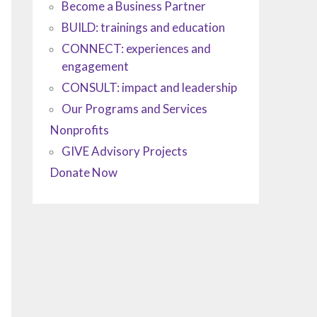
Become a Business Partner
BUILD: trainings and education
CONNECT: experiences and
engagement
CONSULT: impact and leadership
Our Programs and Services
Nonprofits
GIVE Advisory Projects
Donate Now