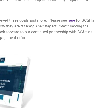
vide long-term leadership of community engagement
hieved these goals and more. Please see
here
for SC&H’s
how they are
“Making Their Impact Count”
serving the
ook forward to our continued partnership with SC&H as
gagement efforts.