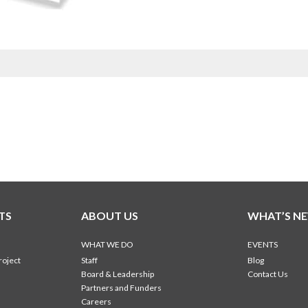
TS
ABOUT US
WHAT’S N
WHAT WE DO
EVENTS
roject
Staff
Blog
Board & Leadership
Contact Us
Partners and Funders
Careers