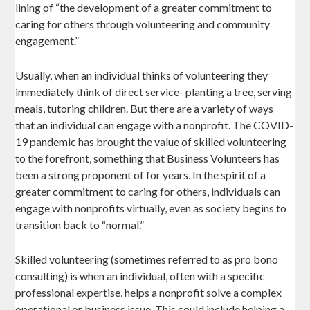
lining of “the development of a greater commitment to
caring for others through volunteering and community
engagement.”
Usually, when an individual thinks of volunteering they
immediately think of direct service- planting a tree, serving
meals, tutoring children. But there are a variety of ways
that an individual can engage with a nonprofit. The COVID-
19 pandemic has brought the value of skilled volunteering
to the forefront, something that Business Volunteers has
been a strong proponent of for years. In the spirit of a
greater commitment to caring for others, individuals can
engage with nonprofits virtually, even as society begins to
transition back to “normal.”
Skilled volunteering (sometimes referred to as pro bono
consulting) is when an individual, often with a specific
professional expertise, helps a nonprofit solve a complex
operational or business issue. This could include helping a