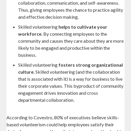
collaboration, communication, and self-awareness.
Thus, giving employees the chance to practice agility
and effective decision making.
Skilled volunteering
helps to cultivate your
workforce
. By connecting employees to the
community and causes they care about they are more
likely to be engaged and productive within the
business.
Skilled volunteering
fosters strong organizational
culture
. Skilled volunteering (and the collaboration
that is associated with it) is a way for business to live
their corporate values. This byproduct of community
engagement drives innovation and cross
departmental collaboration.
According to Covestro, 80% of executives believe skills-
based volunteerism could help employees satisfy their