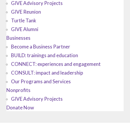
GIVE Advisory Projects
GIVE Reunion
Turtle Tank
GIVE Alumni
Businesses
Become a Business Partner
BUILD: trainings and education
CONNECT: experiences and engagement
CONSULT: impact and leadership
Our Programs and Services
Nonprofits
GIVE Advisory Projects
Donate Now