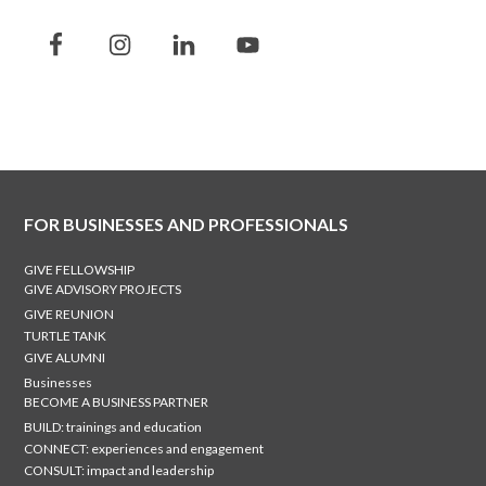
FOR BUSINESSES AND PROFESSIONALS
GIVE FELLOWSHIP
GIVE ADVISORY PROJECTS
GIVE REUNION
TURTLE TANK
GIVE ALUMNI
Businesses
BECOME A BUSINESS PARTNER
BUILD: trainings and education
CONNECT: experiences and engagement
CONSULT: impact and leadership