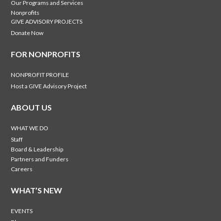
Our Programs and Services
Nonprofits
GIVE ADVISORY PROJECTS
Donate Now
FOR NONPROFITS
NONPROFIT PROFILE
Host a GIVE Advisory Project
ABOUT US
WHAT WE DO
Staff
Board & Leadership
Partners and Funders
Careers
WHAT’S NEW
EVENTS