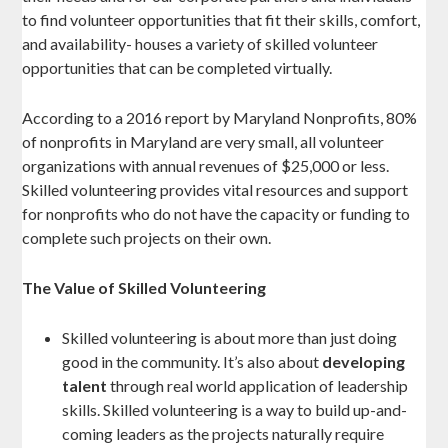
to find volunteer opportunities that fit their skills, comfort,
and availability- houses a variety of skilled volunteer
opportunities that can be completed virtually.
According to a 2016 report by Maryland Nonprofits, 80%
of nonprofits in Maryland are very small, all volunteer
organizations with annual revenues of $25,000 or less.
Skilled volunteering provides vital resources and support
for nonprofits who do not have the capacity or funding to
complete such projects on their own.
The Value of Skilled Volunteering
Skilled volunteering is about more than just doing
good in the community. It’s also about
developing
talent
through real world application of leadership
skills. Skilled volunteering is a way to build up-and-
coming leaders as the projects naturally require