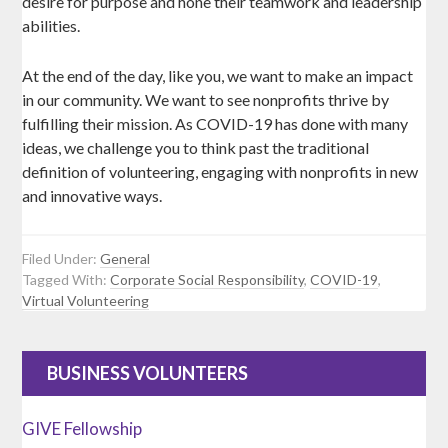
desire for purpose and hone their teamwork and leadership
abilities.
At the end of the day, like you, we want to make an impact
in our community. We want to see nonprofits thrive by
fulfilling their mission. As COVID-19 has done with many
ideas, we challenge you to think past the traditional
definition of volunteering, engaging with nonprofits in new
and innovative ways.
Filed Under:
General
Tagged With:
Corporate Social Responsibility
,
COVID-19
,
Virtual Volunteering
BUSINESS VOLUNTEERS
GIVE Fellowship