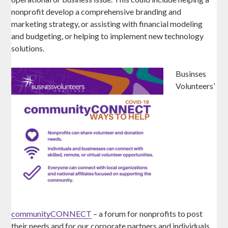
nonprofit develop a comprehensive branding and
marketing strategy, or assisting with financial modeling
and budgeting, or helping to implement new technology
solutions.
Businses
Volunteers’
communityCONNECT
– a forum for nonprofits to post
their needs and for our corporate partners and individuals