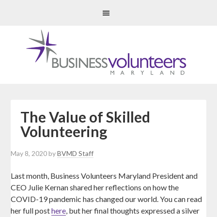
The Value of Skilled
Volunteering
May 8, 2020
by
BVMD Staff
Last month, Business Volunteers Maryland President and
CEO Julie Kernan shared her reflections on how the
COVID-19 pandemic has changed our world. You can read
her full post
here
, but her final thoughts expressed a silver