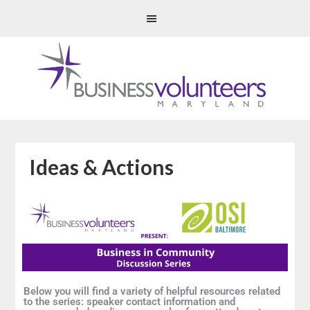
Ideas & Actions
Below you will find a variety of helpful resources related
to the series: speaker contact information and