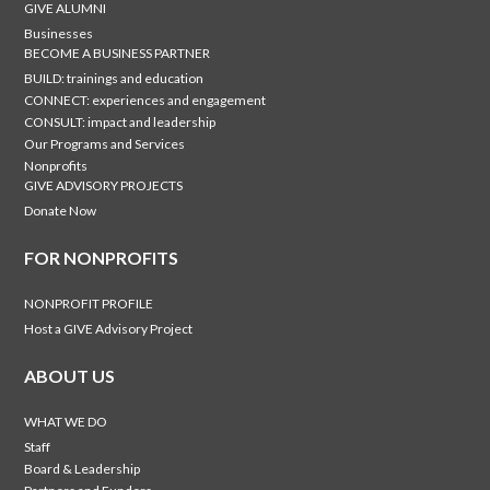
GIVE ALUMNI
Businesses
BECOME A BUSINESS PARTNER
BUILD: trainings and education
CONNECT: experiences and engagement
CONSULT: impact and leadership
Our Programs and Services
Nonprofits
GIVE ADVISORY PROJECTS
Donate Now
FOR NONPROFITS
NONPROFIT PROFILE
Host a GIVE Advisory Project
ABOUT US
WHAT WE DO
Staff
Board & Leadership