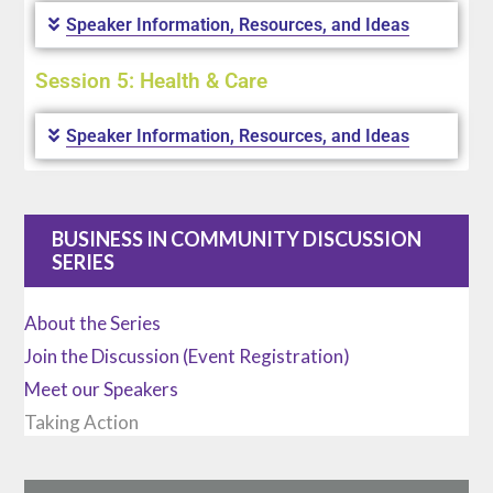
Speaker Information, Resources, and Ideas
Session 5: Health & Care
Speaker Information, Resources, and Ideas
BUSINESS IN COMMUNITY DISCUSSION
SERIES
About the Series
Join the Discussion (Event Registration)
Meet our Speakers
Taking Action