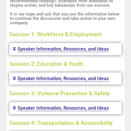
recommended readings; examples from attendees to
inspire action; and key takeaways from our session.
It is our hope and ask that you use the information below
to continue the discussion and take action in your own
company.
Session 1: Workforce & Employment
Speaker Information, Resources, and Ideas
Session 2: Education & Youth
Speaker Information, Resources, and Ideas
Session 3: Violence Prevention & Safety
Speaker Information, Resources, and Ideas
Session 4: Transportation & Accessibility