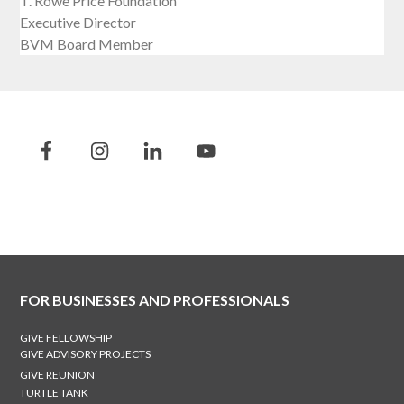
T. Rowe Price Foundation
Executive Director
BVM Board Member
FOR BUSINESSES AND PROFESSIONALS
GIVE FELLOWSHIP
GIVE ADVISORY PROJECTS
GIVE REUNION
TURTLE TANK