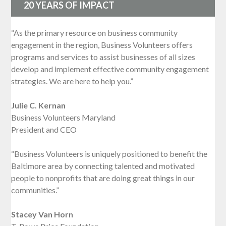
20 YEARS OF IMPACT
“As the primary resource on business community
engagement in the region, Business Volunteers offers
programs and services to assist businesses of all sizes
develop and implement effective community engagement
strategies. We are here to help you.”
Julie C. Kernan
Business Volunteers Maryland
President and CEO
“Business Volunteers is uniquely positioned to benefit the
Baltimore area by connecting talented and motivated
people to nonprofits that are doing great things in our
communities.”
Stacey Van Horn