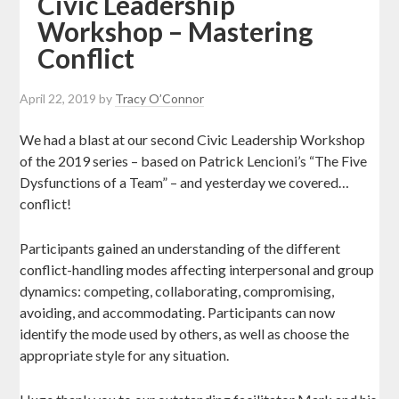
Civic Leadership
Workshop – Mastering
Conflict
April 22, 2019
by
Tracy O’Connor
We had a blast at our second Civic Leadership Workshop
of the 2019 series – based on Patrick Lencioni’s “The Five
Dysfunctions of a Team” – and yesterday we covered…
conflict!
Participants gained an understanding of the different
conflict-handling modes affecting interpersonal and group
dynamics: competing, collaborating, compromising,
avoiding, and accommodating. Participants can now
identify the mode used by others, as well as choose the
appropriate style for any situatio
n.