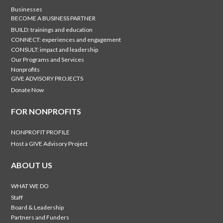
Businesses
BECOME A BUSINESS PARTNER
BUILD: trainings and education
CONNECT: experiences and engagement
CONSULT: impact and leadership
Our Programs and Services
Nonprofits
GIVE ADVISORY PROJECTS
Donate Now
FOR NONPROFITS
NONPROFIT PROFILE
Host a GIVE Advisory Project
ABOUT US
WHAT WE DO
Staff
Board & Leadership
Partners and Funders