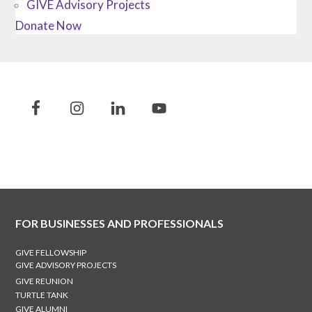
GIVE Advisory Projects
Donate Now
FOR BUSINESSES AND PROFESSIONALS
GIVE FELLOWSHIP
GIVE ADVISORY PROJECTS
GIVE REUNION
TURTLE TANK
GIVE ALUMNI