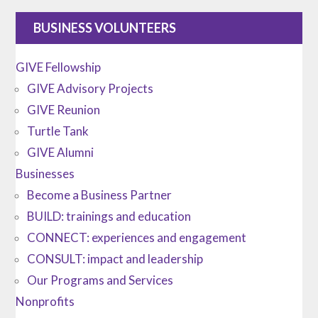
BUSINESS VOLUNTEERS
GIVE Fellowship
GIVE Advisory Projects
GIVE Reunion
Turtle Tank
GIVE Alumni
Businesses
Become a Business Partner
BUILD: trainings and education
CONNECT: experiences and engagement
CONSULT: impact and leadership
Our Programs and Services
Nonprofits