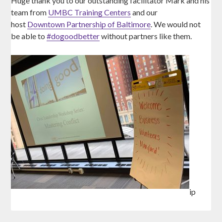
Huge thank you to our outstanding facilitator Mark and his
team from
UMBC Training Centers
and our
host
Downtown Partnership of Baltimore
. We would not
be able to
#
dogoodbetter
without partners like them.
ip